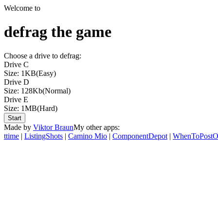
Welcome to
defrag the game
Choose a drive to defrag:
Drive C
Size: 1KB
(Easy)
Drive D
Size: 128Kb
(Normal)
Drive E
Size: 1MB
(Hard)
Start
Made by
Viktor Braun
My other apps:
ttime
|
ListingShots
|
Camino Mio
|
ComponentDepot
|
WhenToPostO